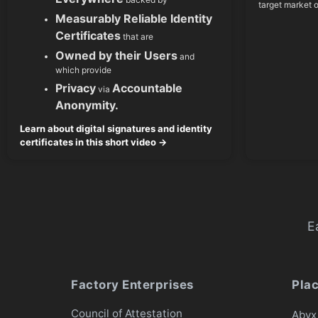
target market 
Measurably Reliable Identity
Certificates
that are
Owned by their Users
and
which provide
Privacy
Accountable
via
Anonymity.
Learn about digital signatures and identity
certificates in this short video →
E
Factory Enterprises
Pla
Council of Attestation
Abyx 