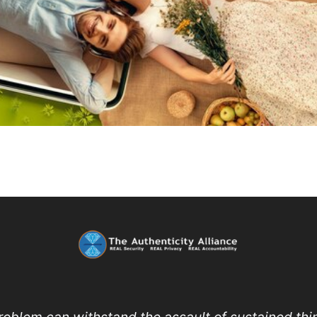
roblem can withstand the assault of sustained thin