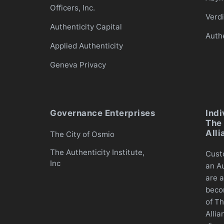
Officers, Inc.
Verd
Authenticity Capital
Auth
Applied Authenticity
Geneva Privacy
Governance Enterprises
Indi
The 
Alli
The City of Osmio
The Authenticity Institute,
Cust
Inc
an Au
are a
beco
of Th
Allia