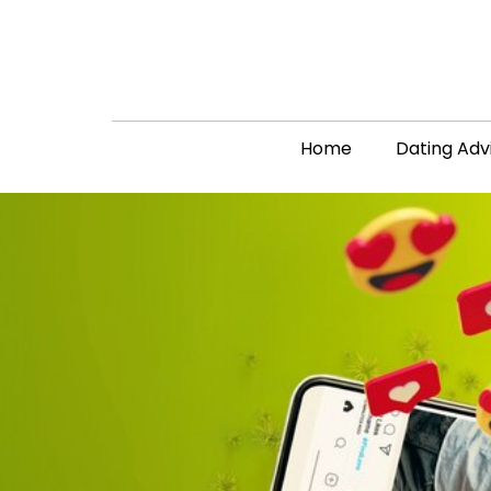
Home
Dating Adv