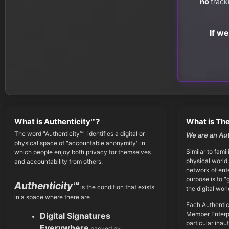
no
track
If w
What is Authenticity™?
What is The
The word "Authenticity™" identifies a digital or
We are an Au
physical space of "accountable anonymity" in
Similar to famil
which people enjoy both privacy for themselves
physical world,
and accountability from others.
network of ent
purpose is to "
Authenticity™
is the condition that exists
the digital worl
in a space where there are
Each Authentic
Member Enterpr
Digital Signatures
particular inau
Everywhere
backed by