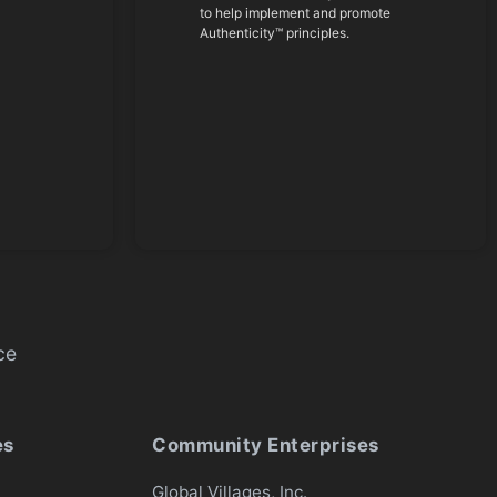
to help implement and promote
Authenticity™ principles.
ce
es
Community Enterprises
Global Villages, Inc.