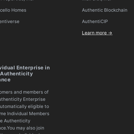
icello Homes
Authentic Blockchain
entiverse
AuthentiCIP
Learn more →
vidual Enterprise in
Authenticity
ance
omers and members of
thenticity Enterprise
utomatically eligible to
me Individual Members
e Authenticity
nce.You may also join