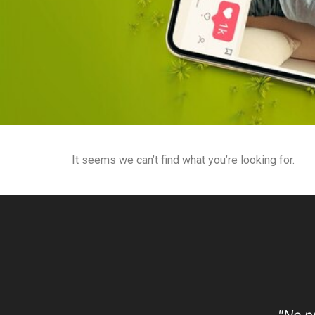
It seems we can’t find what you’re looking for.
"No p