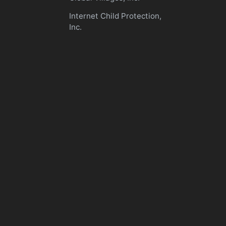
Internet Child Protection,
Inc.