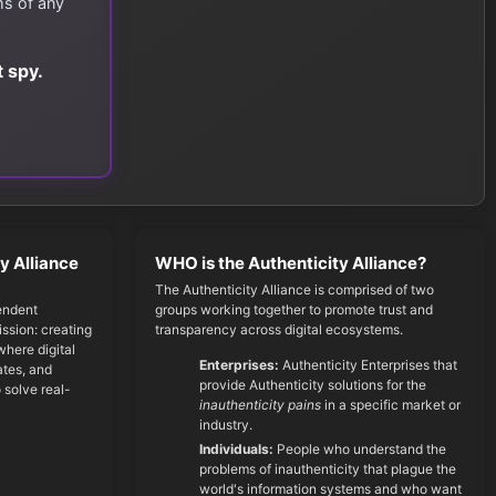
ms of any
 spy.
y Alliance
WHO is the Authenticity Alliance?
The Authenticity Alliance is comprised of two
endent
groups working together to promote trust and
ssion: creating
transparency across digital ecosystems.
here digital
Enterprises:
Authenticity Enterprises that
cates, and
provide Authenticity solutions for the
 solve real-
inauthenticity pains
in a specific market or
industry.
Individuals:
People who understand the
problems of inauthenticity that plague the
world's information systems and who want