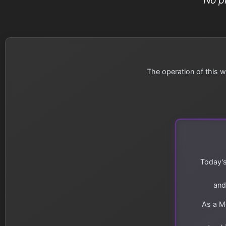
The operation of this w
Today's
and
As a Me