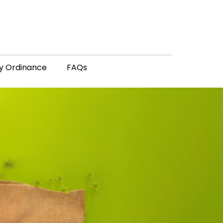
y Ordinance
FAQs