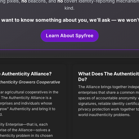
ing pixels,
no
beacons, and
no
covert identity-reporting mechanis
kind.
e want to know something about you, we’ll ask — we won’t
Learn About Spyfree
 Authenticity Alliance?
What Does The Authenticit
Do?
thenticity Growers Cooperative
The Alliance brings together indep
iar agricultural cooperatives in the
enterprises that share a common mi
 The Authenticity Alliance is a
spaces of accountable anonymity w
erprises and individuals whose
signatures, reliable identity certifi
grow" Authenticity and bring it to
privacy protection work together to
d.
world inauthenticity problems.
ity Enterprise—that is, each
ise of the Alliance—solves a
thenticity problem in its chosen