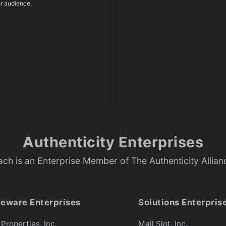
or audience.
Authenticity Enterprises
ach is an Enterprise Member of The Authenticity Allian
ceware Enterprises
Solutions Enterpris
Properties, Inc.
Mail Slot, Inc.