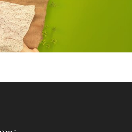
king."