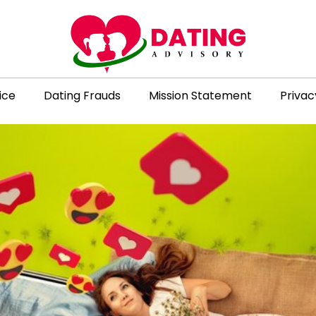
ice
Dating Frauds
Mission Statement
Privac