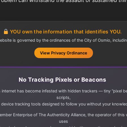
YOU own the information that identifies YOU.
ebsite is governed by the ordinances of the City of Osmio, includin
View Privacy Ordinance
No Tracking Pixels or Beacons
 internet has become infested with hidden trackers — tiny “pixel b
scripts,
 device tracking tools designed to follow you without your knowle
mber Enterprise of The Authenticity Alliance, the operator of this
uses