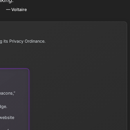
— Voltaire
g its Privacy Ordinance.
eacons,”
dge.
 website