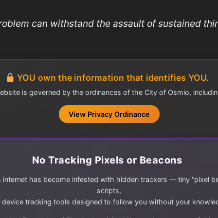
roblem can withstand the assault of sustained thin
YOU own the information that identifies YOU.
ebsite is governed by the ordinances of the City of Osmio, includin
View Privacy Ordinance
No Tracking Pixels or Beacons
 internet has become infested with hidden trackers — tiny “pixel b
scripts,
 device tracking tools designed to follow you without your knowle