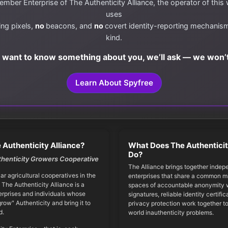
mber Enterprise of The Authenticity Alliance, the operator of this
uses
ing pixels,
no
beacons, and
no
covert identity-reporting mechanis
kind.
e want to know something about you, we’ll ask — we won’t
Learn About Spyfree
 Authenticity Alliance?
What Does The Authenticit
Do?
thenticity Growers Cooperative
The Alliance brings together indep
iar agricultural cooperatives in the
enterprises that share a common mi
 The Authenticity Alliance is a
spaces of accountable anonymity w
erprises and individuals whose
signatures, reliable identity certifi
grow" Authenticity and bring it to
privacy protection work together to
d.
world inauthenticity problems.