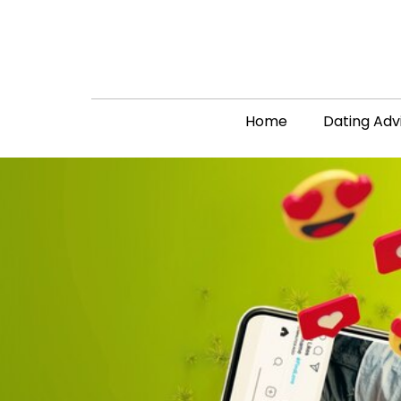
Home
Dating Adv