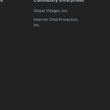
es
Community Enterprises
Global Villages, Inc.
Internet Child Protection,
Inc.