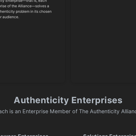
ity Enterprise—that is, each
ise of the Alliance—solves a
thenticity problem in its chosen
or audience.
Authenticity Enterprises
ach is an Enterprise Member of The Authenticity Allian