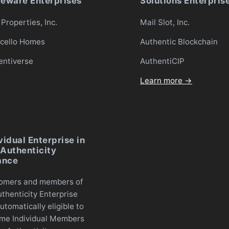
ceware Enterprises
Solutions Enterpris
Properties, Inc.
Mail Slot, Inc.
icello Homes
Authentic Blockchain
entiverse
AuthentiCIP
Learn more →
vidual Enterprise in
Authenticity
ance
omers and members of
thenticity Enterprise
utomatically eligible to
me Individual Members