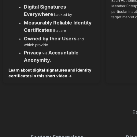
Each Authentic
Member Enterpr
Digital Signatures
particular inau
Everywhere
backed by
target market 
Measurably Reliable Identity
Certificates
that are
Owned by their Users
and
which provide
Privacy
Accountable
via
Anonymity.
Learn about digital signatures and identity
certificates in this short video →
E