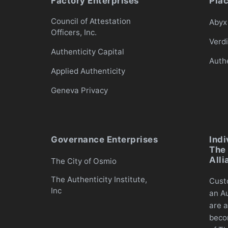
Factory Enterprises
Pla
Council of Attestation
Abyx 
Officers, Inc.
Verd
Authenticity Capital
Auth
Applied Authenticity
Geneva Privacy
Governance Enterprises
Indi
The 
Alli
The City of Osmio
The Authenticity Institute,
Cust
Inc
an Au
are a
beco