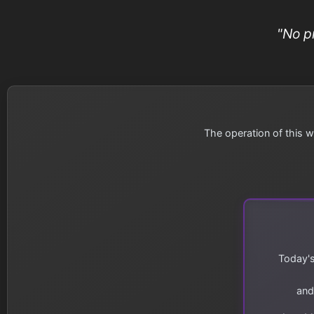
"No p
The operation of this w
Today's
and