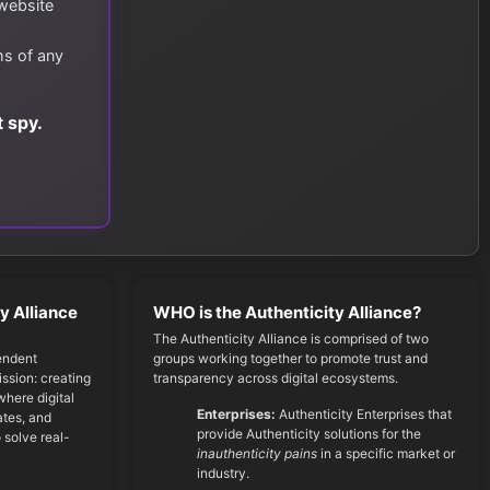
 website
ms of any
 spy.
y Alliance
WHO is the Authenticity Alliance?
The Authenticity Alliance is comprised of two
endent
groups working together to promote trust and
ssion: creating
transparency across digital ecosystems.
here digital
Enterprises:
Authenticity Enterprises that
cates, and
provide Authenticity solutions for the
 solve real-
inauthenticity pains
in a specific market or
industry.