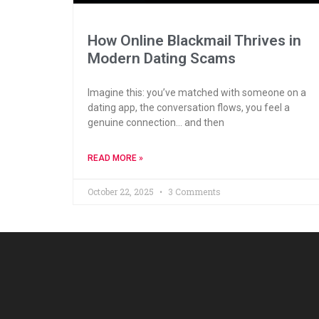
How Online Blackmail Thrives in
Modern Dating Scams
Imagine this: you’ve matched with someone on a
dating app, the conversation flows, you feel a
genuine connection… and then
READ MORE »
October 22, 2025
3 Comments