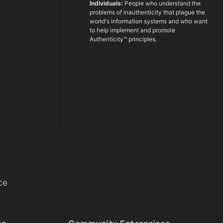
Individuals:
People who understand the
problems of inauthenticity that plague the
world's information systems and who want
to help implement and promote
Authenticity™ principles.
ce