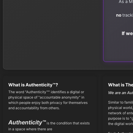
As a Me
no
track
If w
What is Authenticity™?
What is The
The word "Authenticity™" identifies a digital or
We are an Au
physical space of "accountable anonymity" in
Similar to famil
which people enjoy both privacy for themselves
physical world,
and accountability from others.
network of ent
purpose is to "
Authenticity™
is the condition that exists
the digital worl
in a space where there are