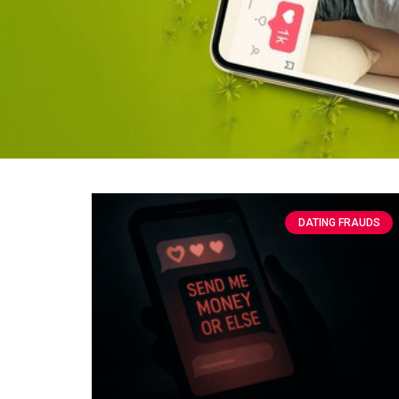
DATING FRAUDS