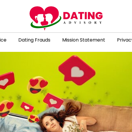
ice
Dating Frauds
Mission Statement
Privac