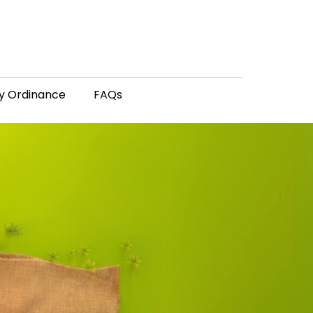
y Ordinance
FAQs