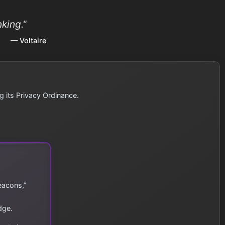
king."
— Voltaire
g its Privacy Ordinance.
eacons,”
dge.