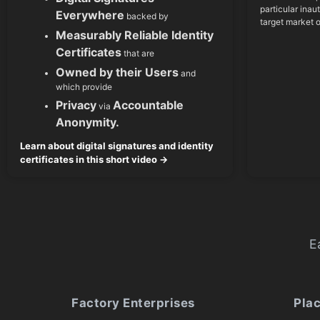
particular inau
Everywhere
backed by
target market 
Measurably Reliable Identity
Certificates
that are
Owned by their Users
and
which provide
Privacy
Accountable
via
Anonymity.
Learn about digital signatures and identity
certificates in this short video →
E
Factory Enterprises
Pla