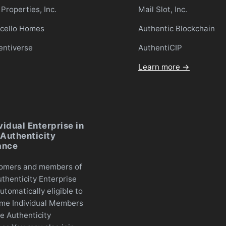
Properties, Inc.
Mail Slot, Inc.
icello Homes
Authentic Blockchain
entiverse
AuthentiCIP
Learn more →
vidual Enterprise in
Authenticity
ance
omers and members of
thenticity Enterprise
utomatically eligible to
me Individual Members
e Authenticity