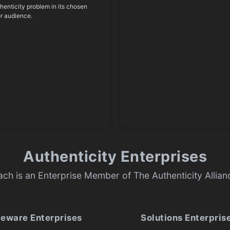
thenticity problem in its chosen
or audience.
Authenticity Enterprises
ach is an Enterprise Member of The Authenticity Allian
ceware Enterprises
Solutions Enterpris