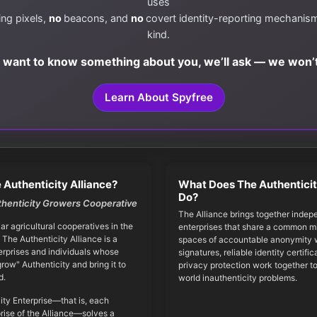
uses
ing pixels,
no
beacons, and
no
covert identity-reporting mechanis
kind.
e want to know something about you, we’ll ask — we won’t
Learn About Spyfree
 Authenticity Alliance?
What Does The Authenticit
Do?
thenticity Growers Cooperative
The Alliance brings together indep
iar agricultural cooperatives in the
enterprises that share a common mi
 The Authenticity Alliance is a
spaces of accountable anonymity w
erprises and individuals whose
signatures, reliable identity certifi
grow" Authenticity and bring it to
privacy protection work together to
d.
world inauthenticity problems.
ity Enterprise—that is, each
ise of the Alliance—solves a