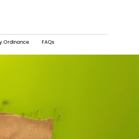
y Ordinance
FAQs