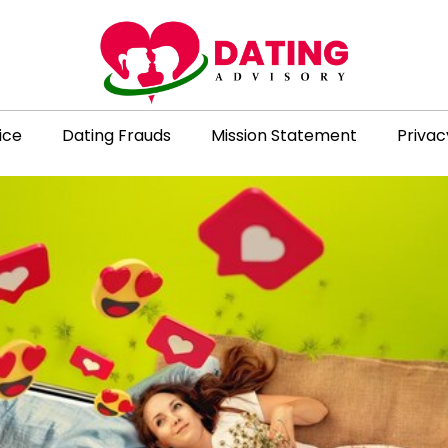
ice
Dating Frauds
Mission Statement
Privac