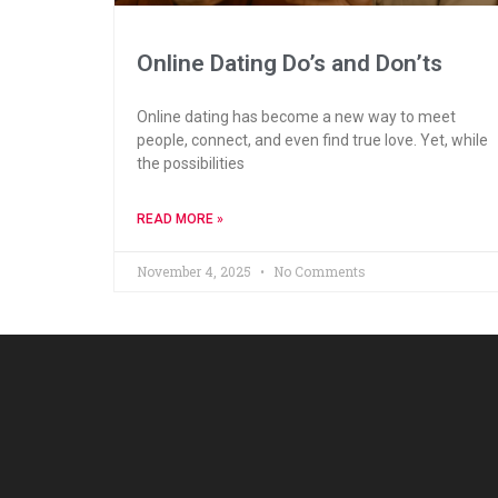
Online Dating Do’s and Don’ts
Online dating has become a new way to meet
people, connect, and even find true love. Yet, while
the possibilities
READ MORE »
November 4, 2025
No Comments