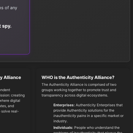
ms of any
 spy.
y Alliance
WHO is the Authenticity Alliance?
The Authenticity Alliance is comprised of two
endent
groups working together to promote trust and
ssion: creating
transparency across digital ecosystems.
here digital
Enterprises:
Authenticity Enterprises that
cates, and
provide Authenticity solutions for the
 solve real-
inauthenticity pains
in a specific market or
industry.
Individuals:
People who understand the
problems of inauthenticity that plague the