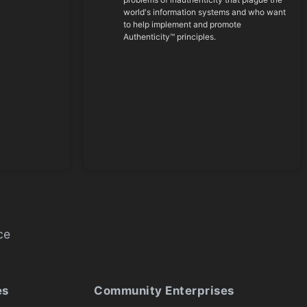
world's information systems and who want
to help implement and promote
Authenticity™ principles.
ce
es
Community Enterprises