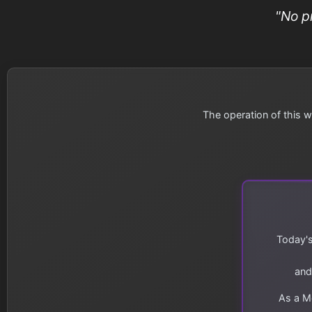
"No p
The operation of this w
Today's
and
As a Me