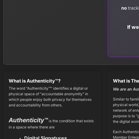
no
track
If w
What is Authenticity™?
What is The
The word "Authenticity™" identifies a digital or
We are an Au
physical space of "accountable anonymity" in
Similar to famil
which people enjoy both privacy for themselves
physical world,
and accountability from others.
network of ent
purpose is to "
Authenticity™
is the condition that exists
the digital worl
in a space where there are
Each Authentic
Member Enterpr
Digital Signatures