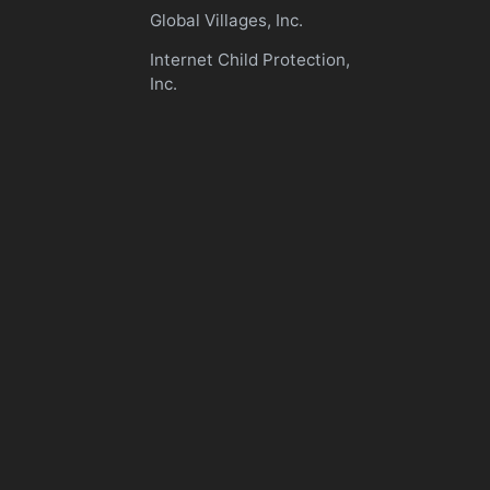
Global Villages, Inc.
Internet Child Protection,
Inc.