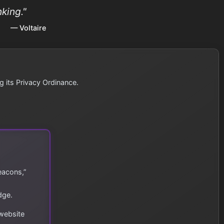
king."
— Voltaire
g its Privacy Ordinance.
eacons,”
dge.
 website