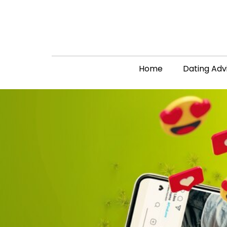
Home
Dating Adv