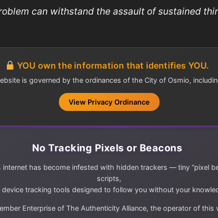
roblem can withstand the assault of sustained thin
YOU own the information that identifies YOU.
ebsite is governed by the ordinances of the City of Osmio, includin
View Privacy Ordinance
No Tracking Pixels or Beacons
 internet has become infested with hidden trackers — tiny “pixel b
scripts,
 device tracking tools designed to follow you without your knowle
mber Enterprise of The Authenticity Alliance, the operator of this