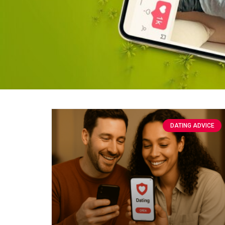
DATING ADVICE