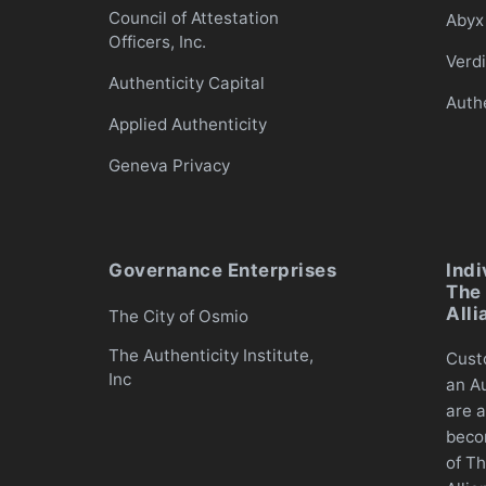
Council of Attestation
Abyx 
Officers, Inc.
Verd
Authenticity Capital
Auth
Applied Authenticity
Geneva Privacy
Governance Enterprises
Indi
The 
Alli
The City of Osmio
The Authenticity Institute,
Cust
Inc
an Au
are a
beco
of Th