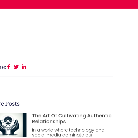
re:
e Posts
The Art Of Cultivating Authentic
Relationships
In a world where technology and
social media dominate our