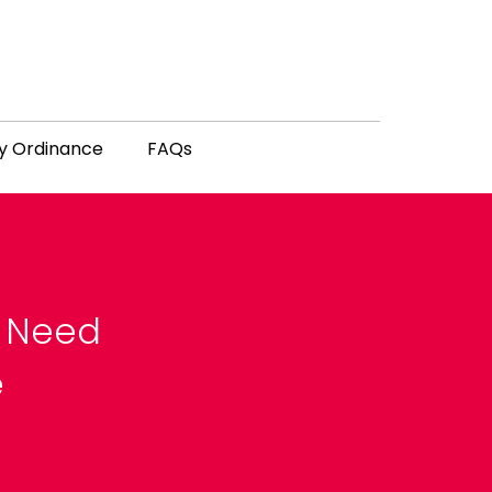
y Ordinance
FAQs
u Need
e