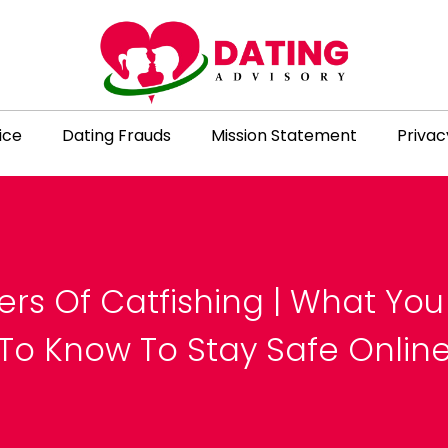
ice
Dating Frauds
Mission Statement
Privac
rs Of Catfishing | What Yo
To Know To Stay Safe Onlin