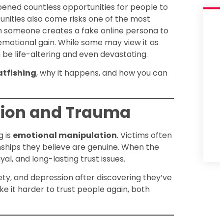
opened countless opportunities for people to
nities also come risks one of the most
en someone creates a fake online persona to
r emotional gain. While some may view it as
 be life-altering and even devastating.
atfishing
, why it happens, and how you can
tion and Trauma
g is
emotional manipulation
. Victims often
ionships they believe are genuine. When the
al, and long-lasting trust issues.
iety, and depression after discovering they’ve
 it harder to trust people again, both