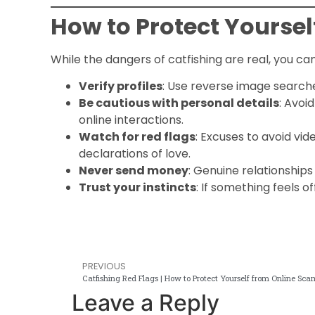
How to Protect Yoursel
While the dangers of catfishing are real, you ca
Verify profiles
: Use reverse image searche
Be cautious with personal details
: Avoi
online interactions.
Watch for red flags
: Excuses to avoid vide
declarations of love.
Never send money
: Genuine relationships
Trust your instincts
: If something feels o
PREVIOUS
Catfishing Red Flags | How to Protect Yourself from Online Sc
Leave a Reply