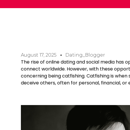
August 17, 2025
Dating_Blogger
The rise of online dating and social media has 
connect worldwide. However, with these opportu
concerning being catfishing. Catfishing is whe
deceive others, often for personal, financial, or