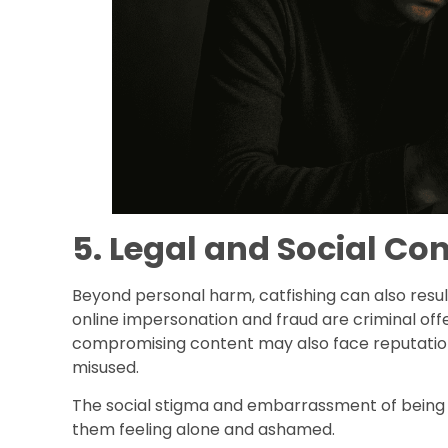
5. Legal and Social C
Beyond personal harm, catfishing can also resul
online impersonation and fraud are criminal of
compromising content may also face reputationa
misused.
The social stigma and embarrassment of being d
them feeling alone and ashamed.