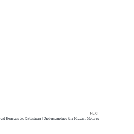
NEXT
cal Reasons for Catfishing | Understanding the Hidden Motives