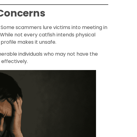
 Concerns
. Some scammers lure victims into meeting in
While not every catfish intends physical
profile makes it unsafe.
ulnerable individuals who may not have the
effectively.