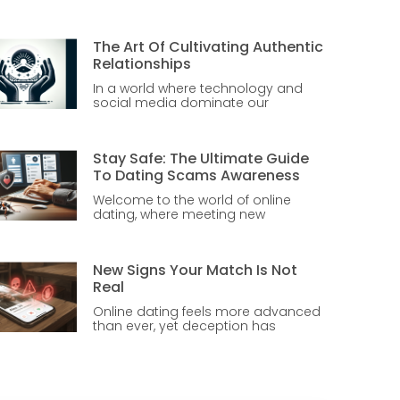
The Art Of Cultivating Authentic
Relationships
In a world where technology and
social media dominate our
Stay Safe: The Ultimate Guide
To Dating Scams Awareness
Welcome to the world of online
dating, where meeting new
New Signs Your Match Is Not
Real
Online dating feels more advanced
than ever, yet deception has