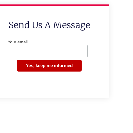
Send Us A Message
Your email