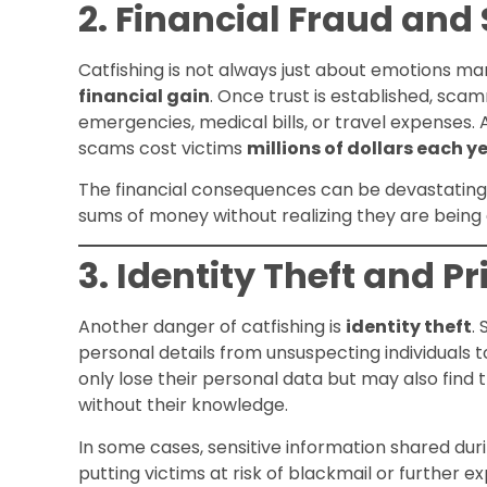
2. Financial Fraud an
Catfishing is not always just about emotions ma
financial gain
. Once trust is established, sca
emergencies, medical bills, or travel expenses.
scams cost victims
millions of dollars each y
The financial consequences can be devastating, 
sums of money without realizing they are being 
3. Identity Theft and P
Another danger of catfishing is
identity theft
.
personal details from unsuspecting individuals t
only lose their personal data but may also find t
without their knowledge.
In some cases, sensitive information shared duri
putting victims at risk of blackmail or further ex