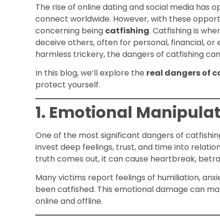
The rise of online dating and social media has 
connect worldwide. However, with these opportu
concerning being
catfishing
. Catfishing is wh
deceive others, often for personal, financial, o
harmless trickery, the dangers of catfishing can
In this blog, we’ll explore the
real dangers of c
protect yourself.
1. Emotional Manipula
One of the most significant dangers of catfishin
invest deep feelings, trust, and time into relat
truth comes out, it can cause heartbreak, betray
Many victims report feelings of humiliation, anx
been catfished. This emotional damage can make
online and offline.