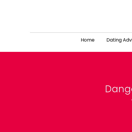
Home
Dating Adv
Dange