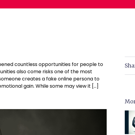
opened countless opportunities for people to
Sha
nities also come risks one of the most
n someone creates a fake online persona to
 emotional gain. While some may view it […]
Mor