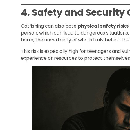
4. Safety and Security
Catfishing can also pose
physical safety risks
person, which can lead to dangerous situations. 
harm, the uncertainty of who is truly behind the 
This risk is especially high for teenagers and v
experience or resources to protect themselves 