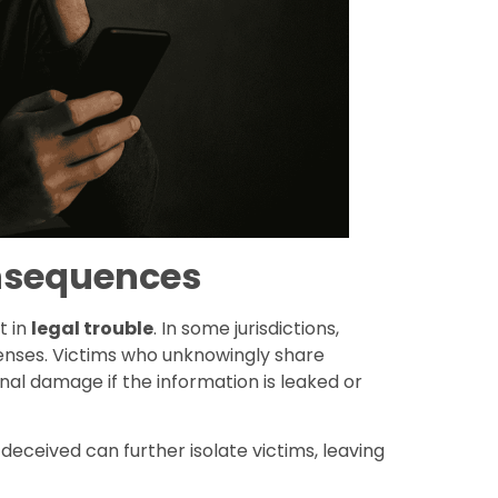
onsequences
t in
legal trouble
. In some jurisdictions,
fenses. Victims who unknowingly share
l damage if the information is leaked or
eceived can further isolate victims, leaving