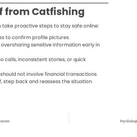
f from Catfishing
n take proactive steps to stay safe online:
s to confirm profile pictures.
d oversharing sensitive information early in
o calls, inconsistent stories, or quick
 should not involve financial transactions.
ff, step back and reassess the situation.
ammers
Psychologi