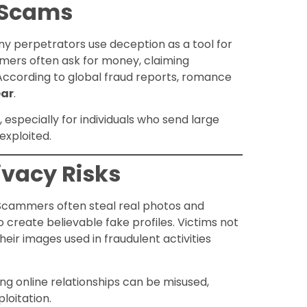
d Scams
ny perpetrators use deception as a tool for
mmers often ask for money, claiming
 According to global fraud reports, romance
ear
.
especially for individuals who send large
exploited.
rivacy Risks
 Scammers often steal real photos and
o create believable fake profiles. Victims not
heir images used in fraudulent activities
ng online relationships can be misused,
ploitation.