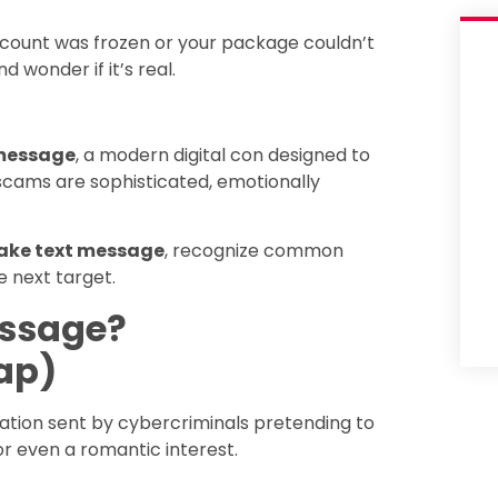
count was frozen or your package couldn’t
d wonder if it’s real.
 message
, a modern digital con designed to
 scams are sophisticated, emotionally
fake text message
, recognize common
 next target.
essage?
ap)
tion sent by cybercriminals pretending to
or even a romantic interest.