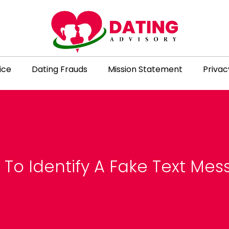
ice
Dating Frauds
Mission Statement
Privac
To Identify A Fake Text Me