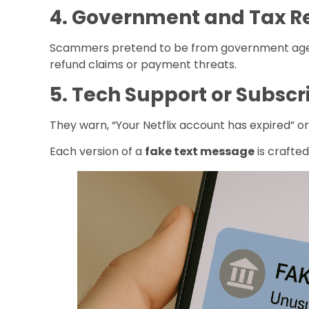
4. Government and Tax 
Scammers pretend to be from government agenc
refund claims or payment threats.
5. Tech Support or Subsc
They warn, “Your Netflix account has expired” or
Each version of a
fake text message
is crafted