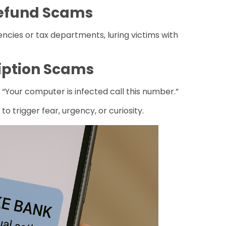
Refund Scams
ies or tax departments, luring victims with
ription Scams
 “Your computer is infected call this number.”
 to trigger fear, urgency, or curiosity.