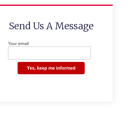
Send Us A Message
Your email