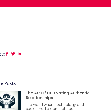
re:
e Posts
The Art Of Cultivating Authentic
Relationships
In a world where technology and
social media dominate our