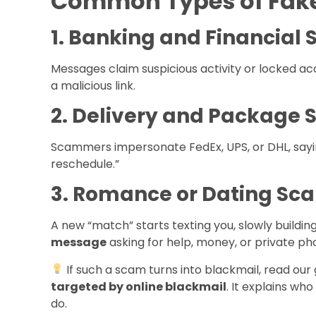
Common Types of Fake
1. Banking and Financial
Messages claim suspicious activity or locked acc
a malicious link.
2. Delivery and Package
Scammers impersonate FedEx, UPS, or DHL, sayin
reschedule.”
3. Romance or Dating Sc
A new “match” starts texting you, slowly building
message
asking for help, money, or private ph
If such a scam turns into blackmail, read our
targeted by online blackmail
. It explains wh
do.