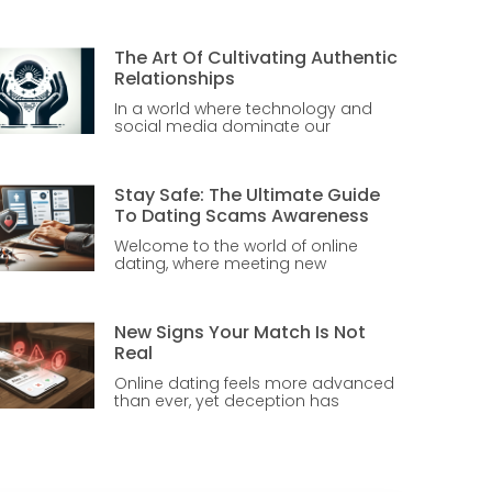
The Art Of Cultivating Authentic
Relationships
In a world where technology and
social media dominate our
Stay Safe: The Ultimate Guide
To Dating Scams Awareness
Welcome to the world of online
dating, where meeting new
New Signs Your Match Is Not
Real
Online dating feels more advanced
than ever, yet deception has