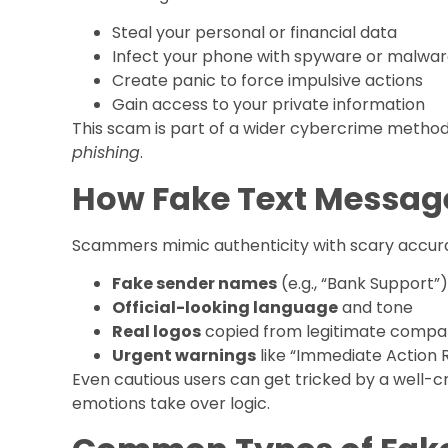
Steal your personal or financial data
Infect your phone with spyware or malwa
Create panic to force impulsive actions
Gain access to your private information
This scam is part of a wider cybercrime metho
phishing
.
How Fake Text Message
Scammers mimic authenticity with scary accura
Fake sender names
(e.g., “Bank Support”)
Official-looking language
and tone
Real logos
copied from legitimate compa
Urgent warnings
like “Immediate Action 
Even cautious users can get tricked by a well-
emotions take over logic.