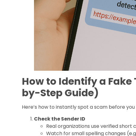
How to Identify a Fake
by-Step Guide)
Here’s how to instantly spot a scam before you fa
Check the Sender ID
Real organizations use verified shor
Watch for small spelling changes (e.g., “