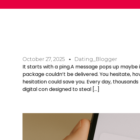
October 27, 2025
Dating_Blogger
It starts with a ping.A message pops up maybe 
package couldn’t be delivered. You hesitate, hove
hesitation could save you. Every day, thousands
digital con designed to steal […]