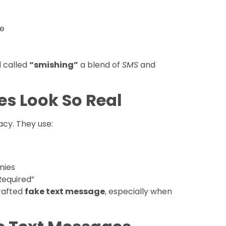
re
d called
“smishing”
a blend of
SMS
and
s Look So Real
cy. They use:
nies
Required”
crafted
fake text message
, especially when