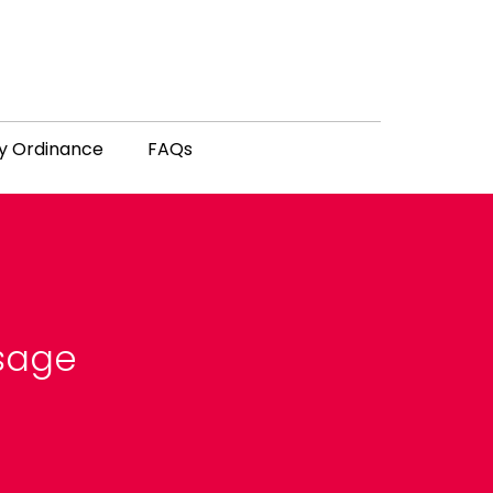
y Ordinance
FAQs
ssage