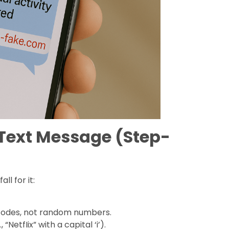
 Text Message (Step-
ll for it:
t codes, not random numbers.
NetfIix” with a capital ‘i’).