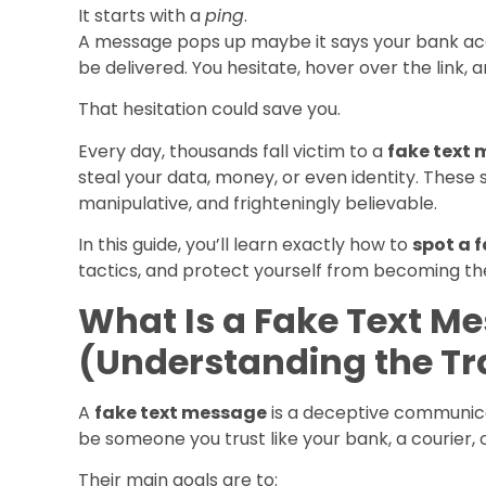
It starts with a
ping
.
A message pops up maybe it says your bank ac
be delivered. You hesitate, hover over the link, an
That hesitation could save you.
Every day, thousands fall victim to a
fake text
steal your data, money, or even identity. These
manipulative, and frighteningly believable.
In this guide, you’ll learn exactly how to
spot a 
tactics, and protect yourself from becoming the
What Is a Fake Text M
(Understanding the Tr
A
fake text message
is a deceptive communica
be someone you trust like your bank, a courier, 
Their main goals are to: