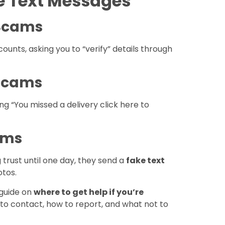
 Text Messages
 Scams
ounts, asking you to “verify” details through
 Scams
g “You missed a delivery click here to
ams
 trust until one day, they send a
fake text
otos.
 guide on
where to get help if you’re
o to contact, how to report, and what not to