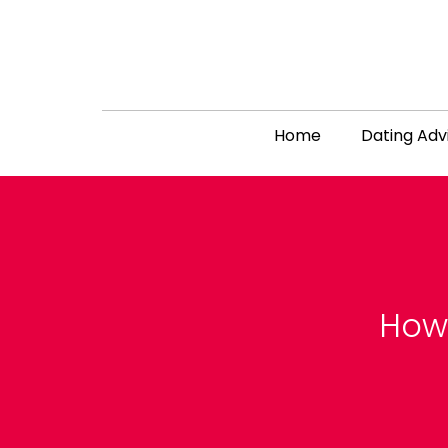
Home
Dating Adv
How 