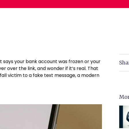
it says your bank account was frozen or your
Sha
r over the link, and wonder if it’s real. That
 fall victim to a fake text message, a modern
Mor