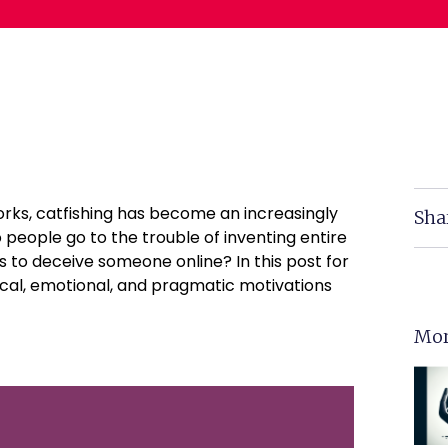
orks, catfishing has become an increasingly
Sha
eople go to the trouble of inventing entire
s to deceive someone online? In this post for
ical, emotional, and pragmatic motivations
Mor