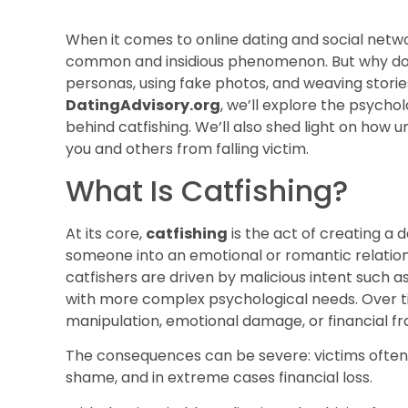
When it comes to online dating and social netw
common and insidious phenomenon. But why do p
personas, using fake photos, and weaving storie
DatingAdvisory.org
, we’ll explore the psycho
behind catfishing. We’ll also shed light on how
you and others from falling victim.
What Is Catfishing?
At its core,
catfishing
is the act of creating a d
someone into an emotional or romantic relatio
catfishers are driven by malicious intent such 
with more complex psychological needs. Over ti
manipulation, emotional damage, or financial fr
The consequences can be severe: victims often e
shame, and in extreme cases financial loss.