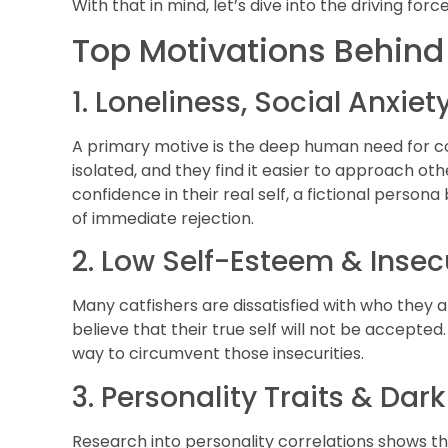
With that in mind, let’s dive into the driving for
Top Motivations Behind
1. Loneliness, Social Anxie
A primary motive is the deep human need for co
isolated, and they find it easier to approach 
confidence in their real self, a fictional perso
of immediate rejection.
2. Low Self-Esteem & Insec
Many catfishers are dissatisfied with who they ar
believe that their true self will not be accepted
way to circumvent those insecurities.
3. Personality Traits & Dar
Research into personality correlations shows th