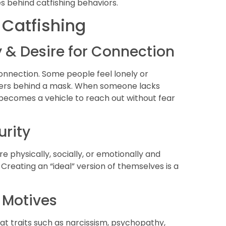
ces behind catfishing behaviors.
 Catfishing
ty & Desire for Connection
nnection. Some people feel lonely or
others behind a mask. When someone lacks
na becomes a vehicle to reach out without fear
urity
e physically, socially, or emotionally and
. Creating an “ideal” version of themselves is a
k Motives
at traits such as narcissism, psychopathy,