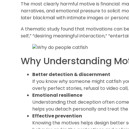
The most clearly harmful motive is financial: man
narratives, and emotional pressure to solicit m
later blackmail with intimate images or persona
A thematic study found that motivations can be
self,” “desiring meaningful interaction,” “enterta
Why Understanding Moti
Better detection & discernment
If you know
why
someone might catfish you,
overly perfect stories, refusal to video cal
Emotional resilience
Understanding that deception often comes
helps you detach personally and treat the
Effective prevention
Knowing the motives helps design better s