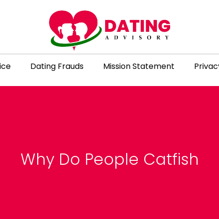
ice
Dating Frauds
Mission Statement
Privac
Why Do People Catfish