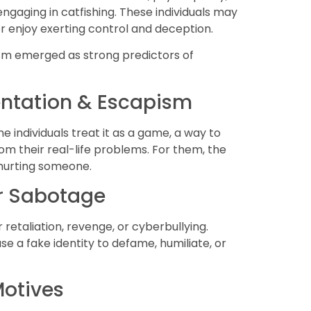
engaging in catfishing. These individuals may
r enjoy exerting control and deception.
ism emerged as strong predictors of
entation & Escapism
me individuals treat it as a game, a way to
om their real-life problems. For them, the
n hurting someone.
or Sabotage
 retaliation, revenge, or cyberbullying.
e a fake identity to defame, humiliate, or
Motives