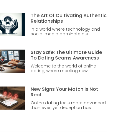
The Art Of Cultivating Authentic
Relationships
In a world where technology and
social media dominate our
Stay Safe: The Ultimate Guide
To Dating Scams Awareness
Welcome to the world of online
dating, where meeting new
New Signs Your Match Is Not
Real
Online dating feels more advanced
than ever, yet deception has