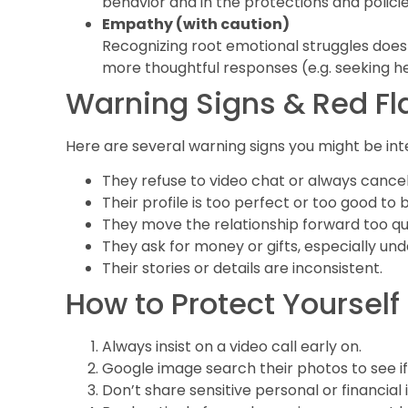
behavior and in the protections and policie
Empathy (with caution)
Recognizing root emotional struggles doesn’
more thoughtful responses (e.g. seeking he
Warning Signs & Red Fl
Here are several warning signs you might be inte
They refuse to video chat or always cancel
Their profile is too perfect or too good to b
They move the relationship forward too qu
They ask for money or gifts, especially un
Their stories or details are inconsistent.
How to Protect Yourself
Always insist on a video call early on.
Google image search their photos to see i
Don’t share sensitive personal or financial