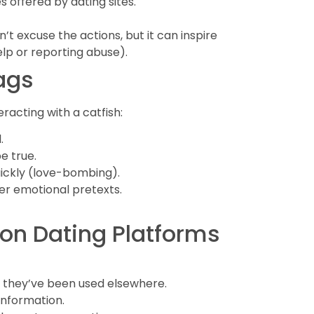
s offered by dating sites.
t excuse the actions, but it can inspire
lp or reporting abuse).
ags
racting with a catfish:
.
e true.
ickly (love-bombing).
der emotional pretexts.
 on Dating Platforms
f they’ve been used elsewhere.
 information.