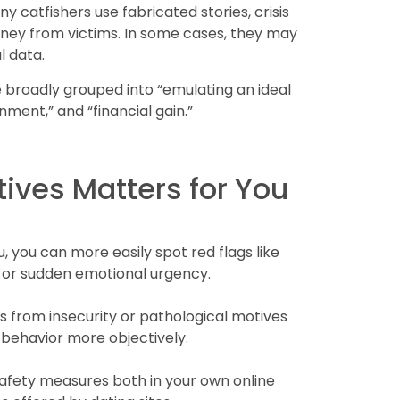
y catfishers use fabricated stories, crisis
oney from victims. In some cases, they may
l data.
 broadly grouped into “emulating an ideal
inment,” and “financial gain.”
ves Matters for You
 you can more easily spot red flags like
l, or sudden emotional urgency.
 from insecurity or pathological motives
 behavior more objectively.
afety measures both in your own online