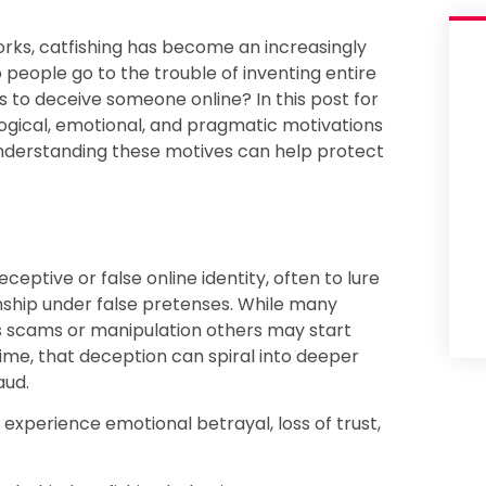
orks, catfishing has become an increasingly
eople go to the trouble of inventing entire
s to deceive someone online? In this post for
logical, emotional, and pragmatic motivations
 understanding these motives can help protect
eceptive or false online identity, often to lure
nship under false pretenses. While many
as scams or manipulation others may start
me, that deception can spiral into deeper
aud.
xperience emotional betrayal, loss of trust,