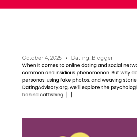
October 4, 2025
Dating_Blogger
When it comes to online dating and social netw
common and insidious phenomenon. But why do p
personas, using fake photos, and weaving storie
DatingAdvisory.org, we’ll explore the psycholog
behind catfishing. […]