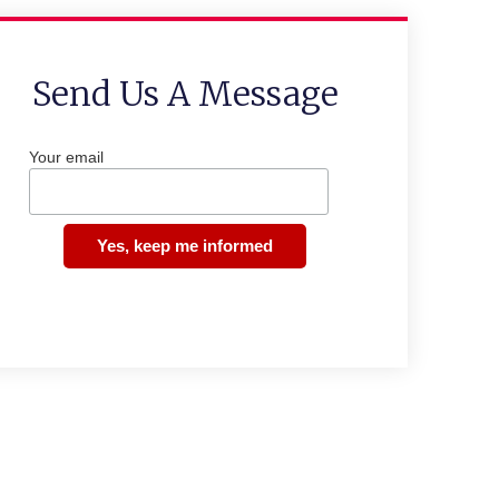
Send Us A Message
Your email