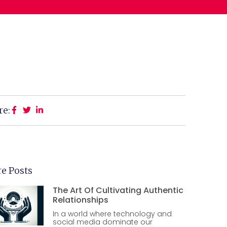
re:
e Posts
The Art Of Cultivating Authentic
Relationships
In a world where technology and
social media dominate our