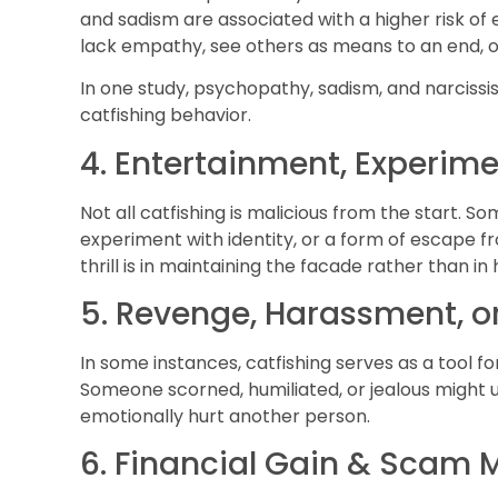
and sadism are associated with a higher risk of 
lack empathy, see others as means to an end, o
In one study, psychopathy, sadism, and narciss
catfishing behavior.
4. Entertainment, Experim
Not all catfishing is malicious from the start. So
experiment with identity, or a form of escape fr
thrill is in maintaining the facade rather than i
5. Revenge, Harassment, 
In some instances, catfishing serves as a tool for
Someone scorned, humiliated, or jealous might us
emotionally hurt another person.
6. Financial Gain & Scam 