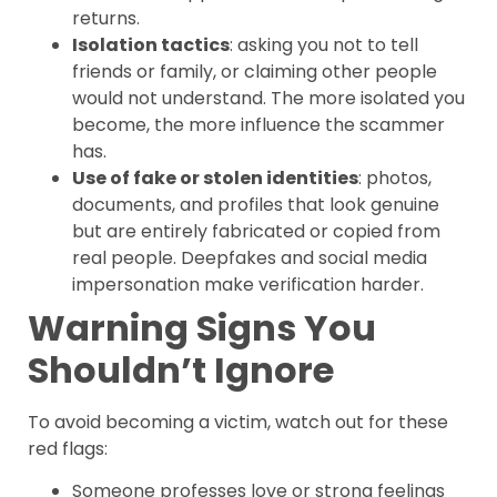
returns.
Isolation tactics
: asking you not to tell
friends or family, or claiming other people
would not understand. The more isolated you
become, the more influence the scammer
has.
Use of fake or stolen identities
: photos,
documents, and profiles that look genuine
but are entirely fabricated or copied from
real people. Deepfakes and social media
impersonation make verification harder.
Warning Signs You
Shouldn’t Ignore
To avoid becoming a victim, watch out for these
red flags:
Someone professes love or strong feelings