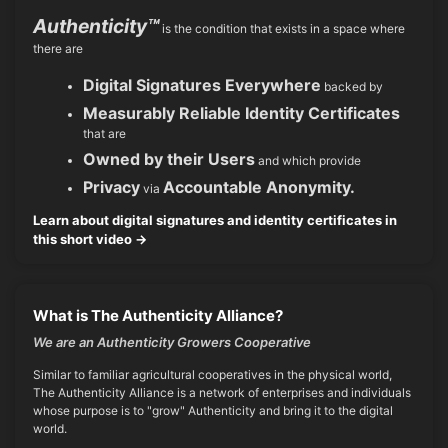
Authenticity™
is the condition that exists in a space where
there are
Digital Signatures Everywhere
backed by
Measurably Reliable Identity Certificates
that are
Owned by their Users
and which provide
Privacy
Accountable Anonymity.
via
Learn about digital signatures and identity certificates in
this short video →
What is The Authenticity Alliance?
We are an Authenticity Growers Cooperative
Similar to familiar agricultural cooperatives in the physical world,
The Authenticity Alliance is a network of enterprises and individuals
whose purpose is to "grow" Authenticity and bring it to the digital
world.