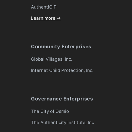
AuthentiCIP
Learn more →
Community Enterprises
Global Villages, Inc.
Internet Child Protection, Inc.
Governance Enterprises
The City of Osmio
The Authenticity Institute, Inc