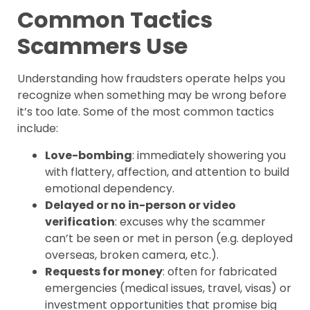
Common Tactics
Scammers Use
Understanding how fraudsters operate helps you
recognize when something may be wrong before
it’s too late. Some of the most common tactics
include:
Love-bombing
: immediately showering you
with flattery, affection, and attention to build
emotional dependency.
Delayed or no in-person or video
verification
: excuses why the scammer
can’t be seen or met in person (e.g. deployed
overseas, broken camera, etc.).
Requests for money
: often for fabricated
emergencies (medical issues, travel, visas) or
investment opportunities that promise big