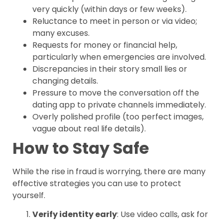
very quickly (within days or few weeks).
Reluctance to meet in person or via video;
many excuses.
Requests for money or financial help,
particularly when emergencies are involved.
Discrepancies in their story small lies or
changing details.
Pressure to move the conversation off the
dating app to private channels immediately.
Overly polished profile (too perfect images,
vague about real life details).
How to Stay Safe
While the rise in fraud is worrying, there are many
effective strategies you can use to protect
yourself.
Verify identity early
: Use video calls, ask for