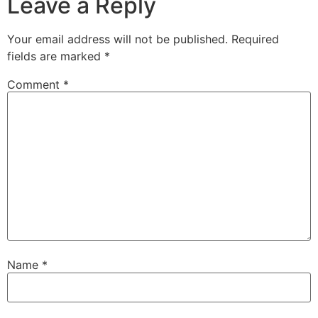
Leave a Reply
Your email address will not be published.
Required
fields are marked
*
Comment
*
Name
*