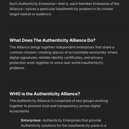
Each Authenticity Enterprise—that is, each Member Enterprise of the
Alliance—solves a particular inauthenticity problem in its chosen
target market or audience.
What Does The Authenticity Alliance Do?
The Alliance brings together independent enterprises that share a
common mission: creating spaces of accountable anonymity where
digital signatures, reliable identity certificates, and privacy
protection work together to solve real-world inauthenticity
problems.
WHO is the Authenticity Alliance?
The Authenticity Alliance is comprised of two groups working
together to promote trust and transparency across digital
ecosystems.
Enterprises:
Authenticity Enterprises that provide
Authenticity solutions for the
inauthenticity pains
in a