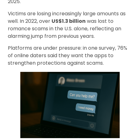
2025.
Victims are losing increasingly large amounts as
well. In 2022, over
US$1.3 billion
was lost to
romance scams in the U.S. alone, reflecting an
alarming jump from previous years.
Platforms are under pressure: in one survey, 76%
of online daters said they want the apps to
strengthen protections against scams.