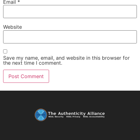
Email
*
Website
Save my name, email, and website in this browser for
the next time I comment.