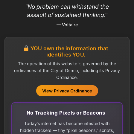
"No problem can withstand the
assault of sustained thinking."
— Voltaire
YOU own the information that
identifies YOU.
The operation of this website is governed by the
ordinances of the City of Osmio, including its Privacy
Ordinance.
View Privacy Ordinance
No Tracking Pixels or Beacons
Today's internet has become infested with
hidden trackers — tiny “pixel beacons,” scripts,