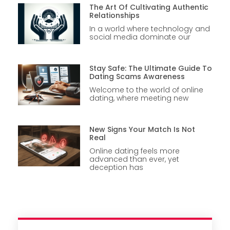
The Art Of Cultivating Authentic
Relationships
In a world where technology and
social media dominate our
Stay Safe: The Ultimate Guide To
Dating Scams Awareness
Welcome to the world of online
dating, where meeting new
New Signs Your Match Is Not
Real
Online dating feels more
advanced than ever, yet
deception has