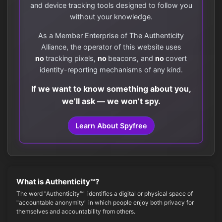
and device tracking tools designed to follow you
without your knowledge.
As a Member Enterprise of The Authenticity
Alliance, the operator of this website uses
no
tracking pixels,
no
beacons, and
no
covert
identity-reporting mechanisms of any kind.
If we want to know something about you,
we’ll ask — we won’t spy.
Learn About Spyfree
What is Authenticity™?
The word "Authenticity™" identifies a digital or physical space of
"accountable anonymity" in which people enjoy both privacy for
themselves and accountability from others.