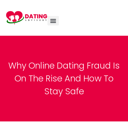
Why Online Dating Fraud Is
On The Rise And How To
Stay Safe