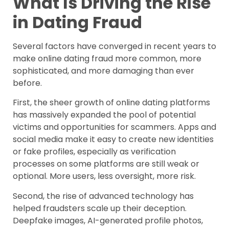
What Is Driving the Rise
in Dating Fraud
Several factors have converged in recent years to
make online dating fraud more common, more
sophisticated, and more damaging than ever
before.
First, the sheer growth of online dating platforms
has massively expanded the pool of potential
victims and opportunities for scammers. Apps and
social media make it easy to create new identities
or fake profiles, especially as verification
processes on some platforms are still weak or
optional. More users, less oversight, more risk.
Second, the rise of advanced technology has
helped fraudsters scale up their deception.
Deepfake images, AI-generated profile photos,