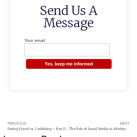
Send Us A
Message
Your email
PREVIOUS
NEXT
Dating Fraud vs. Catfishing – Key Differences You Must Know
The Role of Social Media in Modern Romance Scams