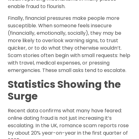
enable fraud to flourish.
Finally, financial pressures make people more
susceptible. When someone feels insecure
(financially, emotionally, socially), they may be
more likely to overlook warning signs, to trust
quicker, or to do what they otherwise wouldn’t.
Scam stories often begin with small requests: help
with travel, medical expenses, or pressing
emergencies. These small asks tend to escalate.
Statistics Showing the
Surge
Recent data confirms what many have feared:
online dating fraud is not just increasing it’s
escalating. In the UK, romance scam reports rose
by about 20% year-on-year in the first quarter of