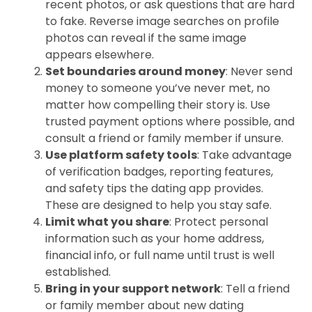
recent photos, or ask questions that are hard
to fake. Reverse image searches on profile
photos can reveal if the same image
appears elsewhere.
Set boundaries around money
: Never send
money to someone you’ve never met, no
matter how compelling their story is. Use
trusted payment options where possible, and
consult a friend or family member if unsure.
Use platform safety tools
: Take advantage
of verification badges, reporting features,
and safety tips the dating app provides.
These are designed to help you stay safe.
Limit what you share
: Protect personal
information such as your home address,
financial info, or full name until trust is well
established.
Bring in your support network
: Tell a friend
or family member about new dating