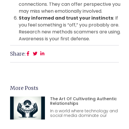
connections. They can offer perspective you
may miss when emotionally involved.
Stay informed and trust your instincts
: If
you feel something is “off,” you probably are.
Research new methods scammers are using.
Awareness is your first defense.
Share:
More Posts
The Art Of Cultivating Authentic
Relationships
In a world where technology and
social media dominate our