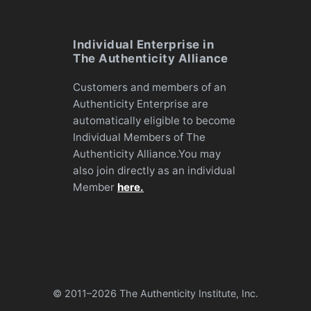
Individual Enterprise in
The Authenticity Alliance
Customers and members of an
Authenticity Enterprise are
automatically eligible to become
Individual Members of The
Authenticity Alliance.You may
also join directly as an individual
Member
here.
© 2011–
2026 The Authenticity Institute, Inc.