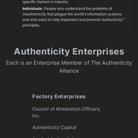
specific market or industry.
Individuals:
People who understand the problems of
inauthenticity that plague the world's information systems
and who want to help implement and promote Authenticity™
principles.
Authenticity Enterprises
Each is an Enterprise Member of The Authenticity
Alliance
Factory Enterprises
Council of Attestation Officers,
Inc.
Authenticity Capital