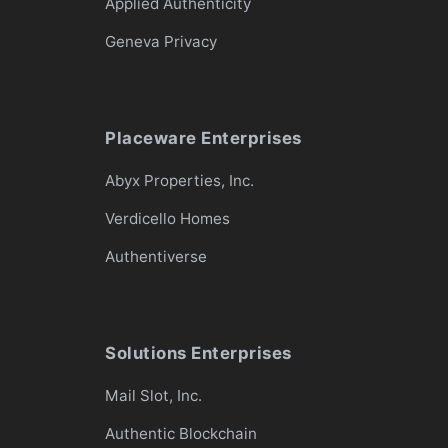
Applied Authenticity
Geneva Privacy
Placeware Enterprises
Abyx Properties, Inc.
Verdicello Homes
Authentiverse
Solutions Enterprises
Mail Slot, Inc.
Authentic Blockchain