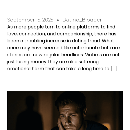
September 15, 2025
Dating_Blogger
As more people turn to online platforms to find
love, connection, and companionship, there has
been a troubling increase in dating fraud. What
once may have seemed like unfortunate but rare
stories are now regular headlines. Victims are not
just losing money they are also suffering
emotional harm that can take a long time to […]