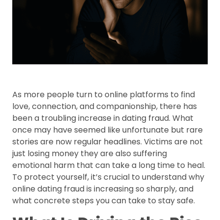
As more people turn to online platforms to find
love, connection, and companionship, there has
been a troubling increase in dating fraud. What
once may have seemed like unfortunate but rare
stories are now regular headlines. Victims are not
just losing money they are also suffering
emotional harm that can take a long time to heal.
To protect yourself, it’s crucial to understand why
online dating fraud is increasing so sharply, and
what concrete steps you can take to stay safe.