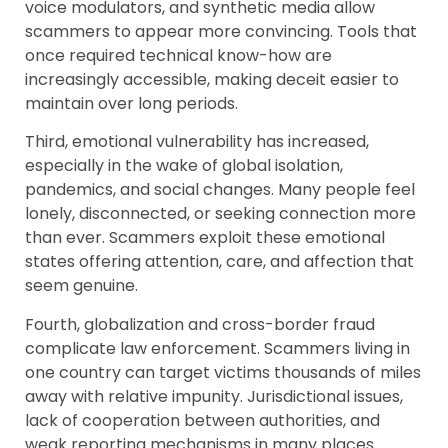
voice modulators, and synthetic media allow
scammers to appear more convincing. Tools that
once required technical know-how are
increasingly accessible, making deceit easier to
maintain over long periods.
Third, emotional vulnerability has increased,
especially in the wake of global isolation,
pandemics, and social changes. Many people feel
lonely, disconnected, or seeking connection more
than ever. Scammers exploit these emotional
states offering attention, care, and affection that
seem genuine.
Fourth, globalization and cross-border fraud
complicate law enforcement. Scammers living in
one country can target victims thousands of miles
away with relative impunity. Jurisdictional issues,
lack of cooperation between authorities, and
weak reporting mechanisms in many places